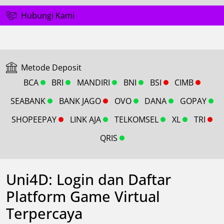
Hubungi Kami
Metode Deposit
BCA
BRI
MANDIRI
BNI
BSI
CIMB
SEABANK
BANK JAGO
OVO
DANA
GOPAY
SHOPEEPAY
LINK AJA
TELKOMSEL
XL
TRI
QRIS
Uni4D: Login dan Daftar
Platform Game Virtual
Terpercaya