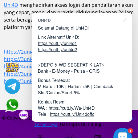
Uni4D
menghadirkan akses login dan pendaftaran akun
yang cepat, aman, dan praktis, didukung layanan 24 jam
serta beragam pilihan permainan online dalam satu
UNI4D
platform yang mudah digunakan.
Selamat Datang di Uni4D!
Link Alternatif Uni4D:
https://cutt.ly/uni4d1
https://cutt.ly/uni4d2
https://2uni4d.click/
https://3uni4d.cfd/
⚡DEPO & WD SECEPAT KILAT⚡
https://4uni4d.cfd/
Bank • E-Money • Pulsa • QRIS
https://3uni4d.cyou/
Bonus Tersedia:
https://3uni4d.lol/
M Baru +10K | Harian +5K | Cashback
Slot/Casino/Sport 5%
Kontak Resmi:
WA :
https://cutt.ly/Wa-Uni4D
Tele :
https://cutt.ly/Uni4doffc
© Copyright 2026
Uni4D: Login dan Daftar Platform Game Virtual
IG :
https://www.instagram.com/topiku124/
Terpercaya
. Hak Cipta Dilindungi.
FB :
https://cutt.ly/uni4d-fb
1
Twitter :
https://x.com/Uni4Doficciall