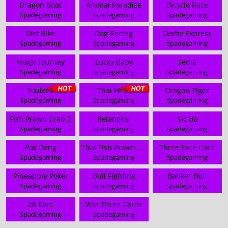
Dragon Boat
Animal Paradise
Bicycle Race
Spadegaming
Spadegaming
Spadegaming
Dirt Bike
Dog Racing
Derby Express
Spadegaming
Spadegaming
Spadegaming
Magic Journey
Lucky Baby
Sedie
Spadegaming
Spadegaming
Spadegaming
Roulette
Thai Hi Lo
Dragon Tiger
Spadegaming
Spadegaming
Spadegaming
Fish Prawn Crab 2
Belangkai
Sic Bo
Spadegaming
Spadegaming
Spadegaming
Pok Deng
Thai Fish Prawn Crab
Three Face Card
Spadegaming
Spadegaming
Spadegaming
Pineapple Poker
Bull Fighting
Banker Bull
Spadegaming
Spadegaming
Spadegaming
28 Bars
Win Three Cards
Spadegaming
Spadegaming