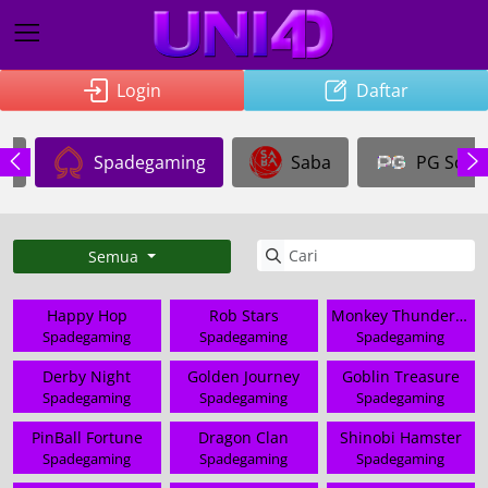
Login
Daftar
li
Spadegaming
Saba
PG Soft
Semua
Happy Hop
Rob Stars
Monkey Thunder Bolt
Spadegaming
Spadegaming
Spadegaming
Derby Night
Golden Journey
Goblin Treasure
Spadegaming
Spadegaming
Spadegaming
PinBall Fortune
Dragon Clan
Shinobi Hamster
Spadegaming
Spadegaming
Spadegaming