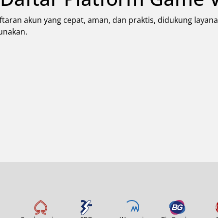
taran akun yang cepat, aman, dan praktis, didukung layan
unakan.