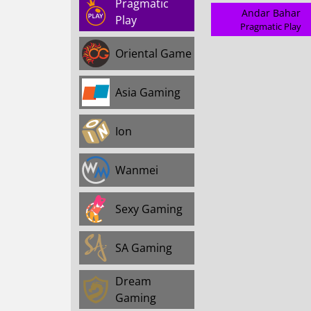
Pragmatic
Andar Bahar
Play
Pragmatic Play
Oriental Game
Asia Gaming
Ion
Wanmei
Sexy Gaming
SA Gaming
Dream
Gaming