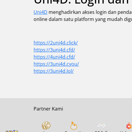
Uni4D
menghadirkan akses login dan pendaf
online dalam satu platform yang mudah dig
https://2uni4d.click/
https://3uni4d.cfd/
https://4uni4d.cfd/
https://3uni4d.cyou/
https://3uni4d.lol/
Partner Kami