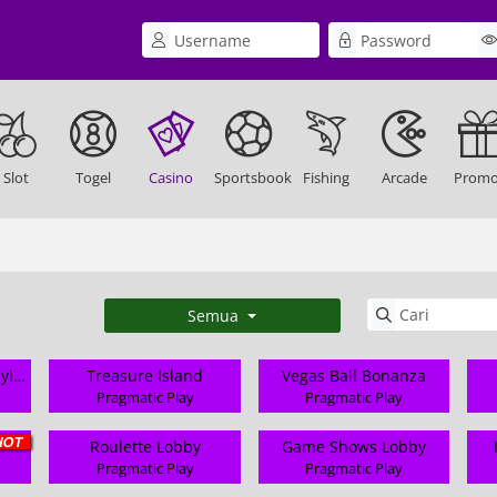
Slot
Togel
Casino
Sportsbook
Fishing
Arcade
Promo
Semua
Sweet Bonanza Candyland
Treasure Island
Vegas Ball Bonanza
Pragmatic Play
Pragmatic Play
Roulette Lobby
Game Shows Lobby
Pragmatic Play
Pragmatic Play