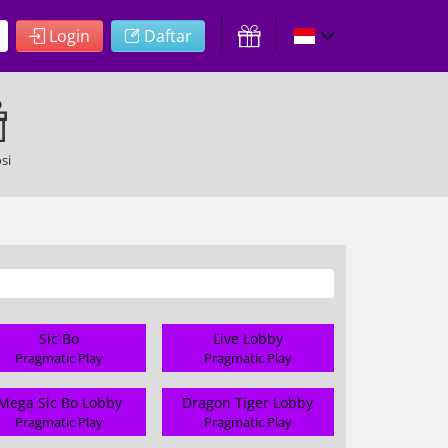
Login
Daftar
si
Sic Bo
Live Lobby
Pragmatic Play
Pragmatic Play
Mega Sic Bo Lobby
Dragon Tiger Lobby
Pragmatic Play
Pragmatic Play