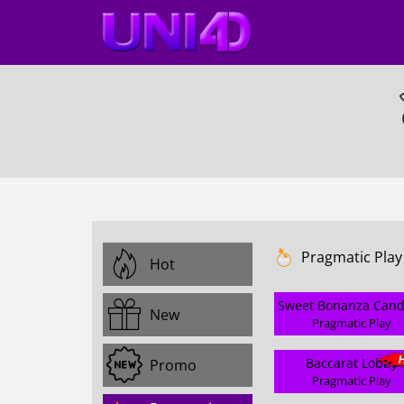
Pragmatic Play
Hot
New
Pragmatic Play
Baccarat Lobby
Promo
Pragmatic Play