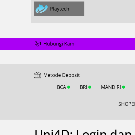
Playtech
Hubungi Kami
Metode Deposit
BCA
BRI
MANDIRI
SHOPE
Uni4D: Login dan