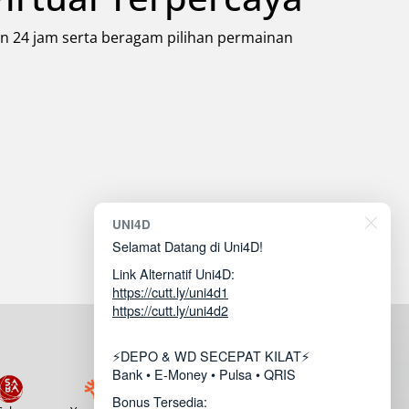
an 24 jam serta beragam pilihan permainan
UNI4D
Selamat Datang di Uni4D!
Link Alternatif Uni4D:
https://cutt.ly/uni4d1
https://cutt.ly/uni4d2
⚡DEPO & WD SECEPAT KILAT⚡
Bank • E-Money • Pulsa • QRIS
Bonus Tersedia: