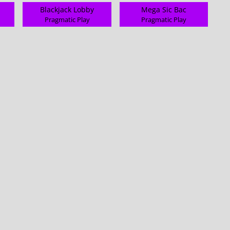
Blackjack Lobby
Mega Sic Bac
Pragmatic Play
Pragmatic Play