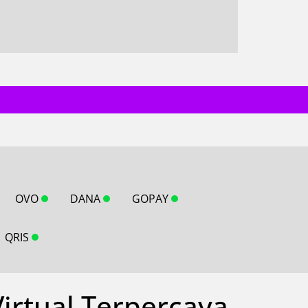
OVO
DANA
GOPAY
QRIS
irtual Terpercaya