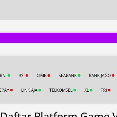
BNI
BSI
CIMB
SEABANK
BANK JAGO
EPAY
LINK AJA
TELKOMSEL
XL
TRI
 Daftar Platform Game V