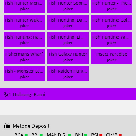
Fish Hunter Monster Awaken
Fish Hunter Spongebob
Fish Hunter - The Mosaic Gold Dragon
Joker
Joker
Joker
Fish Hunter Wukong
Fish Hunting: Da Sheng Nao Hai
Fish Hunting: Golden Toad
Joker
Joker
Joker
Fish Hunting: Happy Fish 5
Fish Hunting: Li Kui Pi Yu
Fish Hunting: Yao Qian Shu
Joker
Joker
Joker
Fishermans Wharf
Fish Galaxy Hunter
Insect Paradise
Joker
Joker
Joker
Fish - Monster Legend
Fish Raiden Hunter
Joker
Joker
Hubungi Kami
Metode Deposit
BCA
BRI
MANDIRI
BNI
BSI
CIMB