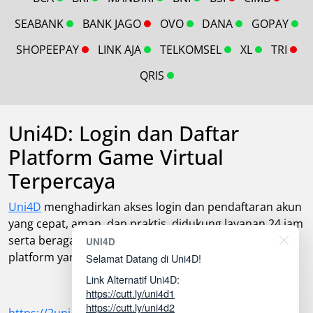
SEABANK
BANK JAGO
OVO
DANA
GOPAY
SHOPEEPAY
LINK AJA
TELKOMSEL
XL
TRI
QRIS
Uni4D: Login dan Daftar
Platform Game Virtual
Terpercaya
Uni4D
menghadirkan akses login dan pendaftaran akun
yang cepat, aman, dan praktis, didukung layanan 24 jam
serta beragam pilihan permainan online dalam satu
UNI4D
platform yang mudah digunakan.
Selamat Datang di Uni4D!
Link Alternatif Uni4D:
https://cutt.ly/uni4d1
https://cutt.ly/uni4d2