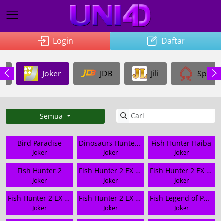
Login
Daftar
a
Joker
JDB
Jili
Spade
Semua
Bird Paradise
Dinosaurs Hunter T-Rex Awaken
Fish Hunter Haiba
Joker
Joker
Joker
Fish Hunter 2
Fish Hunter 2 EX - My Club
Fish Hunter 2 EX - Newbie
Joker
Joker
Joker
Fish Hunter 2 EX - Novice
Fish Hunter 2 EX - Pro
Fish Legend of Phoenix
Joker
Joker
Joker