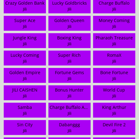
Crazy Golden Bank
Lucky Goldbricks
Charge Buffalo
Jili
Jili
Jili
Super Ace
Golden Queen
Money Coming
Jili
Jili
Jili
Jungle King
Boxing King
Pharaoh Treasure
Jili
Jili
Jili
Lucky Coming
Super Rich
RomaX
Jili
Jili
Jili
Golden Empire
Fortune Gems
Bone Fortune
Jili
Jili
Jili
JILI CAISHEN
Bonus Hunter
World Cup
Jili
Jili
Jili
Samba
Charge Buffalo Ascent
King Arthur
Jili
Jili
Jili
Sin City
Dabanggg
Devil Fire 2
Jili
Jili
Jili