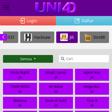
Login
Daftar
Ace333
Hacksaw
Jili
Slot88
Semua
Party Night
Magic Lamp
Agent Ace
Jili
Jili
Jili
TWIN WINS
Ali Baba
Mega Ace
Jili
Jili
Jili
Medusa
Book of Gold
Thor X
Jili
Jili
Jili