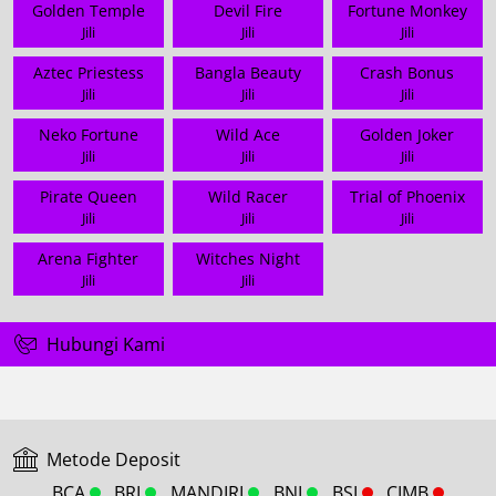
Golden Temple
Devil Fire
Fortune Monkey
Jili
Jili
Jili
Aztec Priestess
Bangla Beauty
Crash Bonus
Jili
Jili
Jili
Neko Fortune
Wild Ace
Golden Joker
Jili
Jili
Jili
Pirate Queen
Wild Racer
Trial of Phoenix
Jili
Jili
Jili
Arena Fighter
Witches Night
Jili
Jili
Hubungi Kami
Metode Deposit
BCA
BRI
MANDIRI
BNI
BSI
CIMB