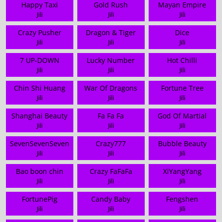
Happy Taxi
Gold Rush
Mayan Empire
Jili
Jili
Jili
Crazy Pusher
Dragon & Tiger
Dice
Jili
Jili
Jili
7 UP-DOWN
Lucky Number
Hot Chilli
Jili
Jili
Jili
Chin Shi Huang
War Of Dragons
Fortune Tree
Jili
Jili
Jili
Shanghai Beauty
Fa Fa Fa
God Of Martial
Jili
Jili
Jili
SevenSevenSeven
Crazy777
Bubble Beauty
Jili
Jili
Jili
Bao boon chin
Crazy FaFaFa
XiYangYang
Jili
Jili
Jili
FortunePig
Candy Baby
Fengshen
Jili
Jili
Jili