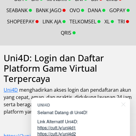
SEABANK
BANK JAGO
OVO
DANA
GOPAY
SHOPEEPAY
LINK AJA
TELKOMSEL
XL
TRI
QRIS
Uni4D: Login dan Daftar
Platform Game Virtual
Terpercaya
Uni4D
menghadirkan akses login dan pendaftaran akun
yang cepat, aman, dan praktis, didukung layanan 24 jam
serta beragam pilihan permainan online dalam satu
UNI4D
platform yang mudah digunakan.
Selamat Datang di Uni4D!
Link Alternatif Uni4D:
https://cutt.ly/uni4d1
https://cutt.ly/uni4d2